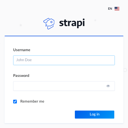
EN
Username
Password
Remember me
Log in