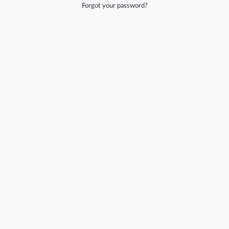
Forgot your password?